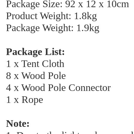
Package Size: 92 x 12 x 10cm
Product Weight: 1.8kg
Package Weight: 1.9kg
Package List:
1 x Tent Cloth
8 x Wood Pole
4 x Wood Pole Connector
1 x Rope
Note: