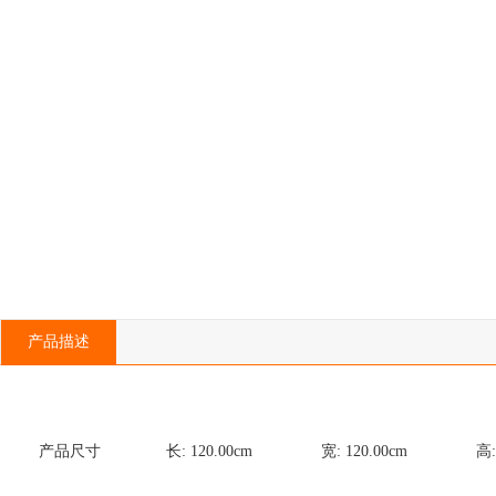
产品描述
产品尺寸
长:
120.00
cm
宽:
120.00
cm
高