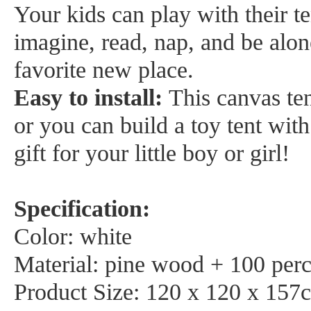
Your kids can play with their t
imagine, read, nap, and be alone
favorite new place.
Easy to install:
This canvas ten
or you can build a toy tent with
gift for your little boy or girl!
Specification:
Color: white
Material: pine wood + 100 perc
Product Size: 120 x 120 x 157