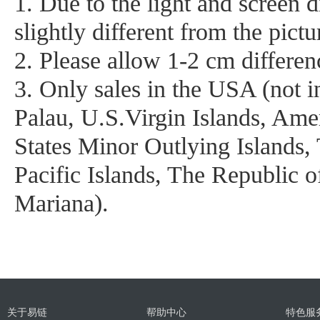
1. Due to the light and screen d
slightly different from the pictu
2. Please allow 1-2 cm differe
3. Only sales in the USA (not
Palau, U.S.Virgin Islands, Am
States Minor Outlying Islands,
Pacific Islands, The Republic o
Mariana).
关于易链
帮助中心
特色服