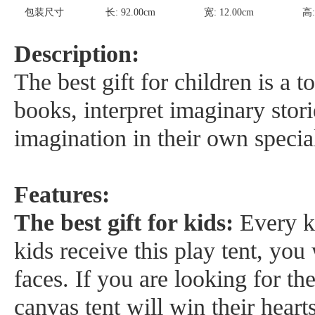
包装尺寸
长:
92.00
cm
宽:
12.00
cm
高
Description:
The best gift for children is a 
books, interpret imaginary stori
imagination in their own specia
Features:
The best gift for kids:
Every k
kids receive this play tent, you 
faces. If you are looking for the
canvas tent will win their hearts