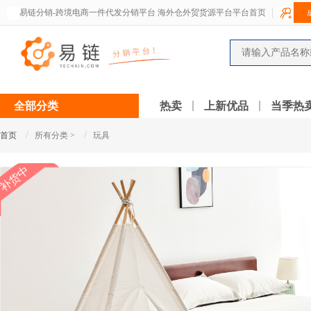
易链分销-跨境电商一件代发分销平台 海外仓外贸货源平台平台首页
全部分类
热卖
上新优品
当季热
/
/
首页
所有分类 >
玩具
补货中