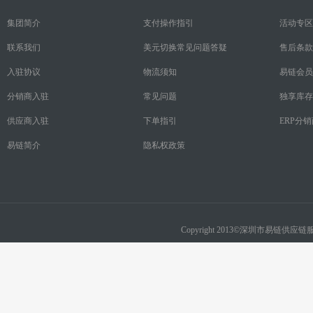
集团简介
支付操作指引
活动专区
联系我们
美元切换常见问题答疑
售后条款
入驻协议
物流须知
易链会员
分销商入驻
常见问题
独享库存
供应商入驻
下单指引
ERP分
易链简介
隐私权政策
Copyright 2013©深圳市易链供应链服务有