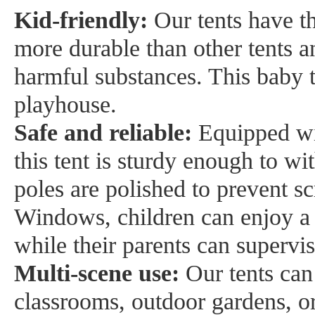
Kid-friendly:
Our tents have th
more durable than other tents a
harmful substances. This baby t
playhouse.
Safe and reliable:
Equipped wi
this tent is sturdy enough to w
poles are polished to prevent sc
Windows, children can enjoy a 
while their parents can supervi
Multi-scene use:
Our tents can
classrooms, outdoor gardens, or