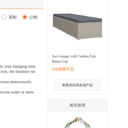
英制
公制
Sun Lounger with Cushion Poly
Rattan Gray
 to your lounging time.
$分销商可见
tion, the furniture set
ction unnecessarily.
查看供应商其他产品
e excess water or snow
相关推荐