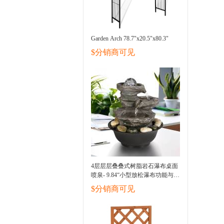
Garden Arch 78.7"x20.5"x80.3"
$分销商可见
4层层层叠叠式树脂岩石瀑布桌面
喷泉- 9.84“小型放松瀑布功能与
LED光和球，室内户外装饰桌面
$分销商可见
喷泉缓解压力