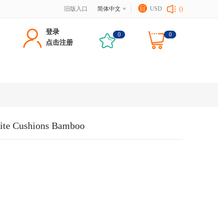
旧版入口
简体中文
USD
()
登录
0
0
点击注册
hite Cushions Bamboo