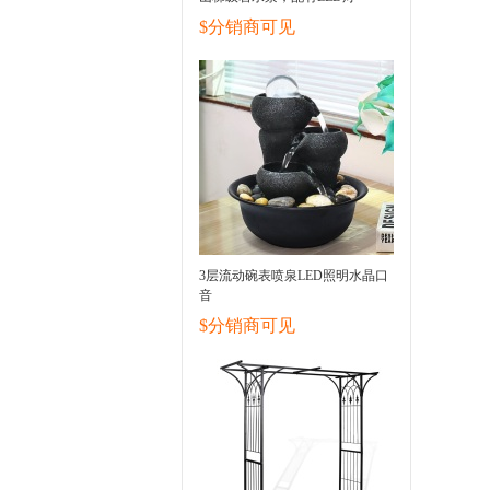
$分销商可见
3层流动碗表喷泉LED照明水晶口
音
$分销商可见