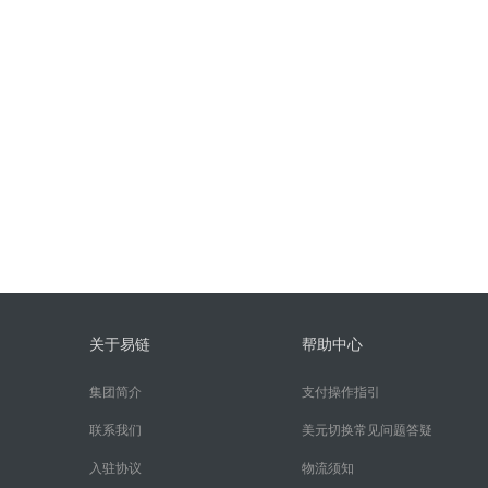
关于易链
帮助中心
集团简介
支付操作指引
联系我们
美元切换常见问题答疑
入驻协议
物流须知