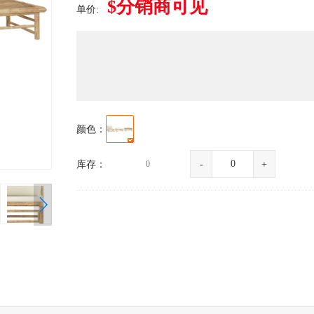
$分销商可见
单价:
颜色：
库存：
0
-
+