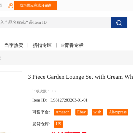
页
成为供应商或分销商
当季热卖
折扣专区
E青春专栏
装
3 Piece Garden Lounge Set with Cream W
下载次数： 13
Item ID:
LS8127283263-01-01
可售平台:
Amazon
Ebay
wish
Aliexpress
发货仓库:
US