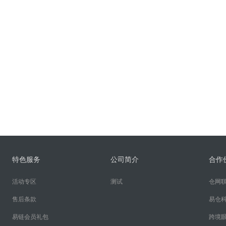
特色服务
公司简介
合作
活动专区
测试
仓网
售后条款
易仓
易链会员礼包
跨境