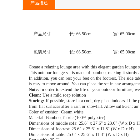
产品描述
产品尺寸
长:
66.50
cm
宽:
65.00
cm
包装尺寸
长:
66.50
cm
宽:
65.00
cm
Create a relaxing lounge area with this elegant garden lounge s
This outdoor lounge set is made of bamboo, making it sturdy a
In addition, you can rest your feet on the footrest. The side ta
is easy to move around. You can place the set in any arrangeme
Note:
In order to extend the life of your outdoor furniture, we
Clean:
Use a mild soap solution
Storing:
If possible, store in a cool, dry place indoors. If the
from flat surfaces after a rain or snowfall. Allow sufficient ai
Color of cushion: Cream white
Material: Bamboo, fabric (100% polyester)
Dimensions of middle sofa: 25.6" x 27.6" x 23.6" (W x D x H
Dimensions of footrest: 25.6" x 25.6" x 11.8" (W x D x H)
Dimensions of table: 25.6" x 25.6" x 11.8" (W x D x H)