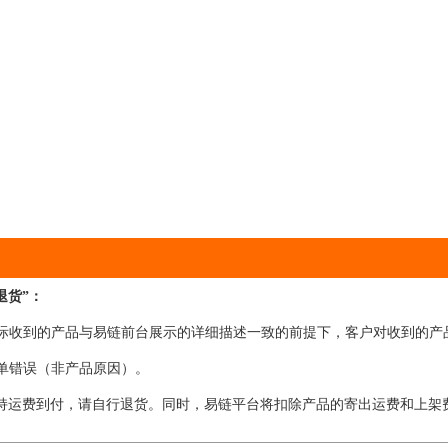
退货”：
在实际收到的产品与易链前台展示的详细描述一致的前提下，客户对收到的产
下单错误（非产品原因）。
持运费到付，请自行退货。同时，易链平台将扣除产品的寄出运费和上架