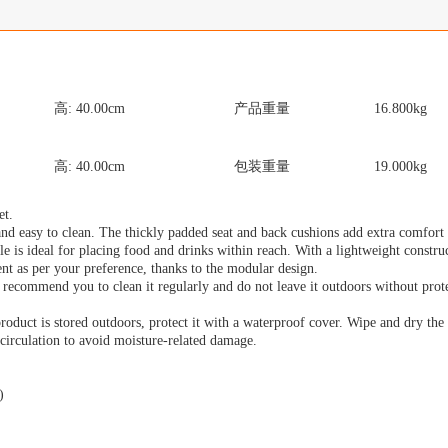
高:
40.00
cm
产品重量
16.800
kg
高:
40.00
cm
包装重量
19.000
kg
et.
nd easy to clean. The thickly padded seat and back cushions add extra comfort
ble is ideal for placing food and drinks within reach. With a lightweight construc
nt as per your preference, thanks to the modular design.
 recommend you to clean it regularly and do not leave it outdoors without prote
 product is stored outdoors, protect it with a waterproof cover. Wipe and dry th
r circulation to avoid moisture-related damage.
)