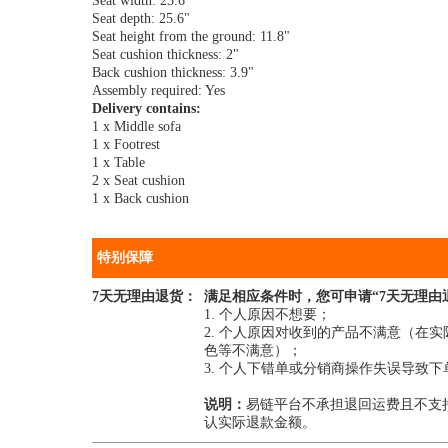
Seat width: 25.6"
Seat depth: 25.6"
Seat height from the ground: 11.8"
Seat cushion thickness: 2"
Back cushion thickness: 3.9"
Assembly required: Yes
Delivery contains:
1 x Middle sofa
1 x Footrest
1 x Table
2 x Seat cushion
1 x Back cushion
特别保障
7天无理由退货：
满足相应条件时，您可申请“7天无理由
1. 个人原因不想要；
2. 个人原因对收到的产品不满意（
色等不满意）；
3. 个人下错单或分销商操作失误导致
说明：
易链平台不承担退回运费且不支
认实际退款金额。