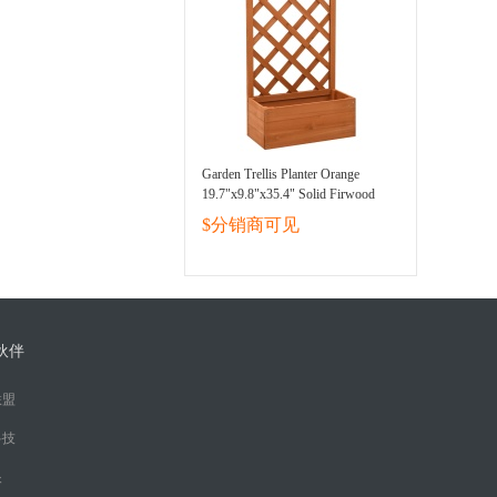
Garden Trellis Planter Orange
19.7"x9.8"x35.4" Solid Firwood
$分销商可见
伙伴
联盟
科技
眼