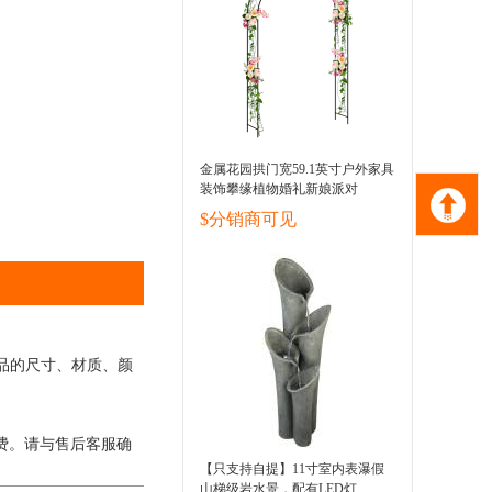
金属花园拱门宽59.1英寸户外家具
装饰攀缘植物婚礼新娘派对
$分销商可见
品的尺寸、材质、颜
费。请与售后客服确
【只支持自提】11寸室内表瀑假
山梯级岩水景，配有LED灯