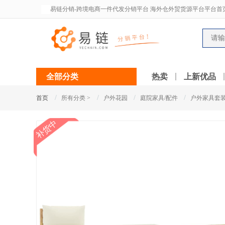
易链分销-跨境电商一件代发分销平台 海外仓外贸货源平台平台首
全部分类
热卖
上新优品
/
/
/
/
首页
所有分类 >
户外花园
庭院家具/配件
户外家具套
补货中